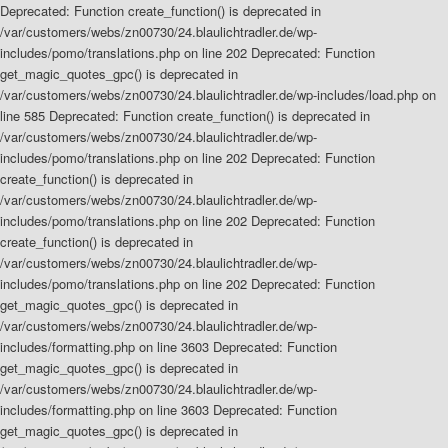
Deprecated: Function create_function() is deprecated in
/var/customers/webs/zn00730/24.blaulichtradler.de/wp-
includes/pomo/translations.php on line 202 Deprecated: Function
get_magic_quotes_gpc() is deprecated in
/var/customers/webs/zn00730/24.blaulichtradler.de/wp-includes/load.php on
line 585 Deprecated: Function create_function() is deprecated in
/var/customers/webs/zn00730/24.blaulichtradler.de/wp-
includes/pomo/translations.php on line 202 Deprecated: Function
create_function() is deprecated in
/var/customers/webs/zn00730/24.blaulichtradler.de/wp-
includes/pomo/translations.php on line 202 Deprecated: Function
create_function() is deprecated in
/var/customers/webs/zn00730/24.blaulichtradler.de/wp-
includes/pomo/translations.php on line 202
Deprecated: Function
get_magic_quotes_gpc() is deprecated in
/var/customers/webs/zn00730/24.blaulichtradler.de/wp-
includes/formatting.php on line 3603
Deprecated: Function
get_magic_quotes_gpc() is deprecated in
/var/customers/webs/zn00730/24.blaulichtradler.de/wp-
includes/formatting.php on line 3603 Deprecated: Function
get_magic_quotes_gpc() is deprecated in