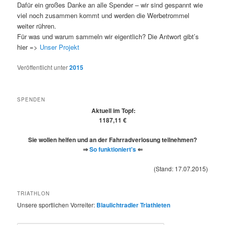
Dafür ein großes Danke an alle Spender – wir sind gespannt wie
viel noch zusammen kommt und werden die Werbetrommel
weiter rühren.
Für was und warum sammeln wir eigentlich? Die Antwort gibt’s
hier =>
Unser Projekt
Veröffentlicht unter
2015
SPENDEN
Aktuell im Topf:
1187,11 €
Sie wollen helfen und an der Fahrradverlosung teilnehmen?
⇒
So funktioniert's
⇐
(Stand: 17.07.2015)
TRIATHLON
Unsere sportlichen Vorreiter:
Blaulichtradler Triathleten