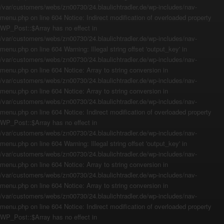
/var/customers/webs/zn00730/24.blaulichtradler.de/wp-includes/nav-
menu.php on line 604 Notice: Indirect modification of overloaded property
WP_Post::$Array has no effect in
/var/customers/webs/zn00730/24.blaulichtradler.de/wp-includes/nav-
menu.php on line 604 Warning: Illegal string offset 'output_key' in
/var/customers/webs/zn00730/24.blaulichtradler.de/wp-includes/nav-
menu.php on line 604 Notice: Array to string conversion in
/var/customers/webs/zn00730/24.blaulichtradler.de/wp-includes/nav-
menu.php on line 604 Notice: Array to string conversion in
/var/customers/webs/zn00730/24.blaulichtradler.de/wp-includes/nav-
menu.php on line 604 Notice: Indirect modification of overloaded property
WP_Post::$Array has no effect in
/var/customers/webs/zn00730/24.blaulichtradler.de/wp-includes/nav-
menu.php on line 604 Warning: Illegal string offset 'output_key' in
/var/customers/webs/zn00730/24.blaulichtradler.de/wp-includes/nav-
menu.php on line 604 Notice: Array to string conversion in
/var/customers/webs/zn00730/24.blaulichtradler.de/wp-includes/nav-
menu.php on line 604 Notice: Array to string conversion in
/var/customers/webs/zn00730/24.blaulichtradler.de/wp-includes/nav-
menu.php on line 604 Notice: Indirect modification of overloaded property
WP_Post::$Array has no effect in