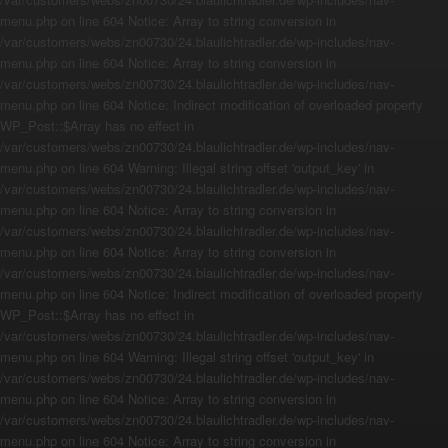
menu.php on line 604 Notice: Array to string conversion in
/var/customers/webs/zn00730/24.blaulichtradler.de/wp-includes/nav-
menu.php on line 604 Notice: Array to string conversion in
/var/customers/webs/zn00730/24.blaulichtradler.de/wp-includes/nav-
menu.php on line 604 Notice: Indirect modification of overloaded property
WP_Post::$Array has no effect in
/var/customers/webs/zn00730/24.blaulichtradler.de/wp-includes/nav-
menu.php on line 604 Warning: Illegal string offset 'output_key' in
/var/customers/webs/zn00730/24.blaulichtradler.de/wp-includes/nav-
menu.php on line 604 Notice: Array to string conversion in
/var/customers/webs/zn00730/24.blaulichtradler.de/wp-includes/nav-
menu.php on line 604 Notice: Array to string conversion in
/var/customers/webs/zn00730/24.blaulichtradler.de/wp-includes/nav-
menu.php on line 604 Notice: Indirect modification of overloaded property
WP_Post::$Array has no effect in
/var/customers/webs/zn00730/24.blaulichtradler.de/wp-includes/nav-
menu.php on line 604 Warning: Illegal string offset 'output_key' in
/var/customers/webs/zn00730/24.blaulichtradler.de/wp-includes/nav-
menu.php on line 604 Notice: Array to string conversion in
/var/customers/webs/zn00730/24.blaulichtradler.de/wp-includes/nav-
menu.php on line 604 Notice: Array to string conversion in