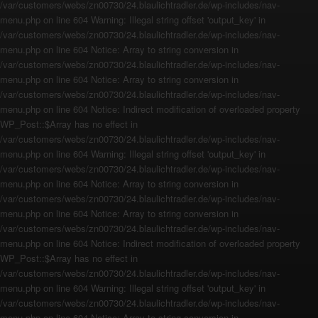
/var/customers/webs/zn00730/24.blaulichtradler.de/wp-includes/nav-
menu.php on line 604 Warning: Illegal string offset 'output_key' in
/var/customers/webs/zn00730/24.blaulichtradler.de/wp-includes/nav-
menu.php on line 604 Notice: Array to string conversion in
/var/customers/webs/zn00730/24.blaulichtradler.de/wp-includes/nav-
menu.php on line 604 Notice: Array to string conversion in
/var/customers/webs/zn00730/24.blaulichtradler.de/wp-includes/nav-
menu.php on line 604 Notice: Indirect modification of overloaded property
WP_Post::$Array has no effect in
/var/customers/webs/zn00730/24.blaulichtradler.de/wp-includes/nav-
menu.php on line 604 Warning: Illegal string offset 'output_key' in
/var/customers/webs/zn00730/24.blaulichtradler.de/wp-includes/nav-
menu.php on line 604 Notice: Array to string conversion in
/var/customers/webs/zn00730/24.blaulichtradler.de/wp-includes/nav-
menu.php on line 604 Notice: Array to string conversion in
/var/customers/webs/zn00730/24.blaulichtradler.de/wp-includes/nav-
menu.php on line 604 Notice: Indirect modification of overloaded property
WP_Post::$Array has no effect in
/var/customers/webs/zn00730/24.blaulichtradler.de/wp-includes/nav-
menu.php on line 604 Warning: Illegal string offset 'output_key' in
/var/customers/webs/zn00730/24.blaulichtradler.de/wp-includes/nav-
menu.php on line 604 Notice: Array to string conversion in