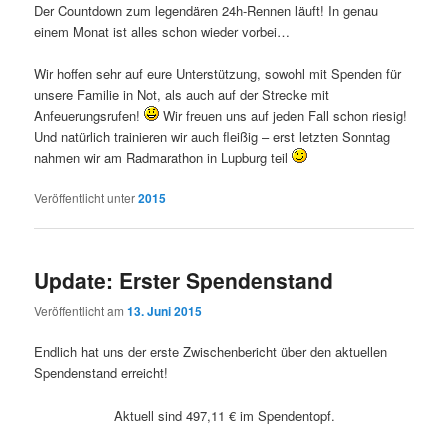
Der Countdown zum legendären 24h-Rennen läuft! In genau
einem Monat ist alles schon wieder vorbei…
Wir hoffen sehr auf eure Unterstützung, sowohl mit Spenden für
unsere Familie in Not, als auch auf der Strecke mit
Anfeuerungsrufen!
Wir freuen uns auf jeden Fall schon riesig!
Und natürlich trainieren wir auch fleißig – erst letzten Sonntag
nahmen wir am Radmarathon in Lupburg teil
Veröffentlicht unter
2015
Update: Erster Spendenstand
Veröffentlicht am
13. Juni 2015
Endlich hat uns der erste Zwischenbericht über den aktuellen
Spendenstand erreicht!
Aktuell sind 497,11 € im Spendentopf.