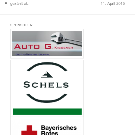
gezählt ab:
11. April 2015
SPONSOREN: