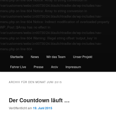
/var/customers/webs/zn00730/24.blaulichtradler.de/wp-includes/nav-
menu.php on line 604 Notice: Array to string conversion in
/var/customers/webs/zn00730/24.blaulichtradler.de/wp-includes/nav-
menu.php on line 604 Notice: Indirect modification of overloaded property
WP_Post::$Array has no effect in
/var/customers/webs/zn00730/24.blaulichtradler.de/wp-includes/nav-
menu.php on line 604 Warning: Illegal string offset 'output_key' in
/var/customers/webs/zn00730/24.blaulichtradler.de/wp-includes/nav-
menu.php on line 604
Startseite
News
Wir das Team
Unser Projekt
Fahrer Live
Presse
Arciv
Impressum
ARCHIV FÜR DEN MONAT
JUNI 2015
Der Countdown läuft …
Veröffentlicht am
19. Juni 2015