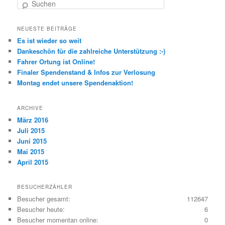
Suchen
NEUESTE BEITRÄGE
Es ist wieder so weit
Dankeschön für die zahlreiche Unterstützung :-)
Fahrer Ortung ist Online!
Finaler Spendenstand & Infos zur Verlosung
Montag endet unsere Spendenaktion!
ARCHIVE
März 2016
Juli 2015
Juni 2015
Mai 2015
April 2015
BESUCHERZÄHLER
Besucher gesamt:
112647
Besucher heute:
6
Besucher momentan online:
0