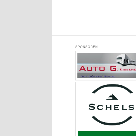
SPONSOREN: