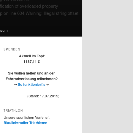
ication of overloaded property
n line 604 Warning: Illegal string offset
ssum
SPENDEN
Aktuell im Topf:
1187,11 €
Sie wollen helfen und an der
Fahrradverlosung teilnehmen?
⇒
So funktioniert's
⇐
(Stand: 17.07.2015)
TRIATHLON
Unsere sportlichen Vorreiter:
Blaulichtradler Triathleten