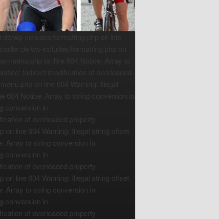
de/wp-includes/formatting.php on line
radler.de/wp-includes/formatting.php on
nav-menu.php on line 604 Notice: Array to
tice: Indirect modification of overloaded
menu.php on line 604 Warning: Illegal
e 604 Notice: Array to string conversion in
g conversion in
ication of overloaded property
n line 604 Warning: Illegal string offset
 Array to string conversion in
g conversion in
ication of overloaded property
n line 604 Warning: Illegal string offset
 Array to string conversion in
g conversion in
ication of overloaded property