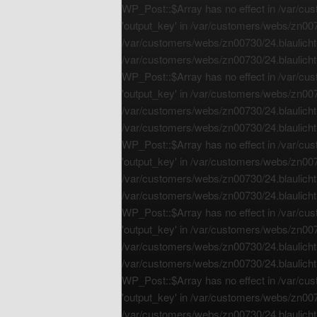
WP_Post::$Array has no effect in /var/cus
'output_key' in /var/customers/webs/zn0073
/var/customers/webs/zn00730/24.blaulichtr
/var/customers/webs/zn00730/24.blaulichtr
WP_Post::$Array has no effect in /var/cus
'output_key' in /var/customers/webs/zn0073
/var/customers/webs/zn00730/24.blaulichtr
/var/customers/webs/zn00730/24.blaulichtr
WP_Post::$Array has no effect in /var/cus
'output_key' in /var/customers/webs/zn0073
/var/customers/webs/zn00730/24.blaulichtr
/var/customers/webs/zn00730/24.blaulichtr
WP_Post::$Array has no effect in /var/cus
'output_key' in /var/customers/webs/zn0073
/var/customers/webs/zn00730/24.blaulichtr
/var/customers/webs/zn00730/24.blaulichtr
WP_Post::$Array has no effect in /var/cus
'output_key' in /var/customers/webs/zn0073
/var/customers/webs/zn00730/24.blaulichtr