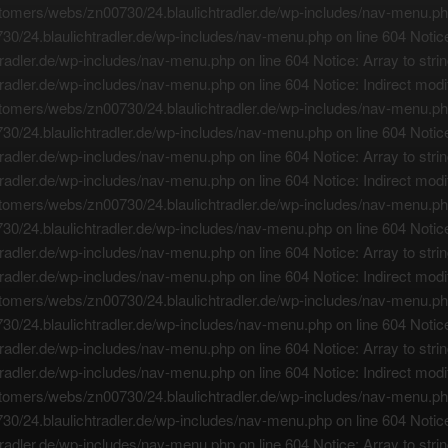
tomers/webs/zn00730/24.blaulichtradler.de/wp-includes/nav-menu.php o
0/24.blaulichtradler.de/wp-includes/nav-menu.php on line 604 Notice:
adler.de/wp-includes/nav-menu.php on line 604 Notice: Array to strin
adler.de/wp-includes/nav-menu.php on line 604 Notice: Indirect modif
tomers/webs/zn00730/24.blaulichtradler.de/wp-includes/nav-menu.php o
0/24.blaulichtradler.de/wp-includes/nav-menu.php on line 604 Notice:
adler.de/wp-includes/nav-menu.php on line 604 Notice: Array to strin
adler.de/wp-includes/nav-menu.php on line 604 Notice: Indirect modif
tomers/webs/zn00730/24.blaulichtradler.de/wp-includes/nav-menu.php o
0/24.blaulichtradler.de/wp-includes/nav-menu.php on line 604 Notice:
adler.de/wp-includes/nav-menu.php on line 604 Notice: Array to strin
adler.de/wp-includes/nav-menu.php on line 604 Notice: Indirect modif
tomers/webs/zn00730/24.blaulichtradler.de/wp-includes/nav-menu.php o
0/24.blaulichtradler.de/wp-includes/nav-menu.php on line 604 Notice:
adler.de/wp-includes/nav-menu.php on line 604 Notice: Array to strin
adler.de/wp-includes/nav-menu.php on line 604 Notice: Indirect modif
tomers/webs/zn00730/24.blaulichtradler.de/wp-includes/nav-menu.php o
0/24.blaulichtradler.de/wp-includes/nav-menu.php on line 604 Notice:
adler.de/wp-includes/nav-menu.php on line 604 Notice: Array to strin