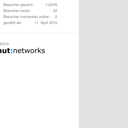
Besucher gesamt:
112476
Besucher heute:
22
Besucher momentan online:
0
gezählt ab:
11. April 2015
RZER: