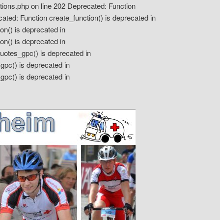
tions.php on line 202 Deprecated: Function
ted: Function create_function() is deprecated in
on() is deprecated in
on() is deprecated in
otes_gpc() is deprecated in
pc() is deprecated in
gpc() is deprecated in