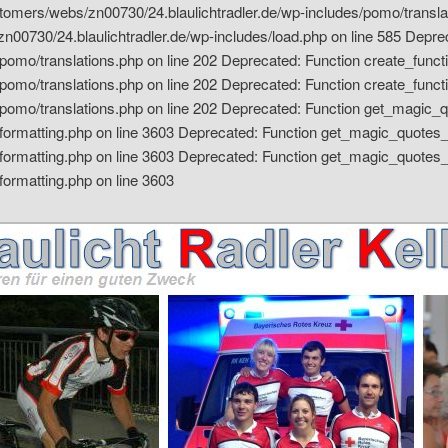
ustomers/webs/zn00730/24.blaulichtradler.de/wp-includes/pomo/transla
00730/24.blaulichtradler.de/wp-includes/load.php on line 585 Depreca
omo/translations.php on line 202 Deprecated: Function create_functi
omo/translations.php on line 202 Deprecated: Function create_functi
pomo/translations.php on line 202
Deprecated: Function get_magic_qu
formatting.php on line 3603
Deprecated: Function get_magic_quotes_g
formatting.php on line 3603 Deprecated: Function get_magic_quotes_
formatting.php on line 3603
ler Kelheim