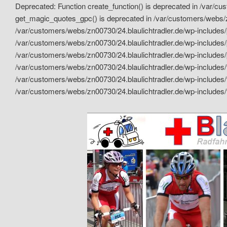
Deprecated: Function create_function() is deprecated in /var/c
get_magic_quotes_gpc() is deprecated in /var/customers/webs/zn
/var/customers/webs/zn00730/24.blaulichtradler.de/wp-includes/p
/var/customers/webs/zn00730/24.blaulichtradler.de/wp-includes/p
/var/customers/webs/zn00730/24.blaulichtradler.de/wp-includes/
/var/customers/webs/zn00730/24.blaulichtradler.de/wp-includes/
/var/customers/webs/zn00730/24.blaulichtradler.de/wp-includes/
/var/customers/webs/zn00730/24.blaulichtradler.de/wp-includes/
Das 24 Stunden Renn Team
Blaulicht Rad