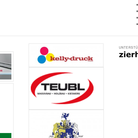
UNTERSTÜ