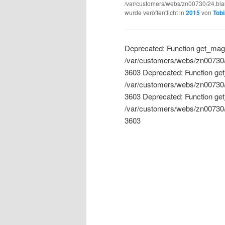
/var/customers/webs/zn00730/24.blau
wurde veröffentlicht in
2015
von
Tobi
Deprecated: Function get_magi
/var/customers/webs/zn00730/24
3603 Deprecated: Function get
/var/customers/webs/zn00730/24
3603 Deprecated: Function get
/var/customers/webs/zn00730/24
3603