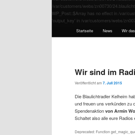
/var/customers/webs/zn00730/24.blaulichtr
WP_Post::$Array has no effect in /var/cus
'output_key' in /var/customers/webs/zn007
Startseite
News
Wir da
Wir sind im Radi
Veröffentlicht am
7. Juli 2015
Die Blaulichtradler Kelheim h
und freuen uns verkünden zu 
Spendenaktion
von Armin Wol
Schaltet also alle eure Radios
Deprecated: Function get_magic_quo