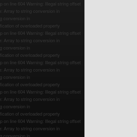
n line 604 Warning: Illegal string offset
 Array to string conversion in
g conversion in
ication of overloaded property
n line 604 Warning: Illegal string offset
 Array to string conversion in
g conversion in
ication of overloaded property
n line 604 Warning: Illegal string offset
 Array to string conversion in
g conversion in
ication of overloaded property
n line 604 Warning: Illegal string offset
 Array to string conversion in
g conversion in
ication of overloaded property
n line 604 Warning: Illegal string offset
 Array to string conversion in
g conversion in