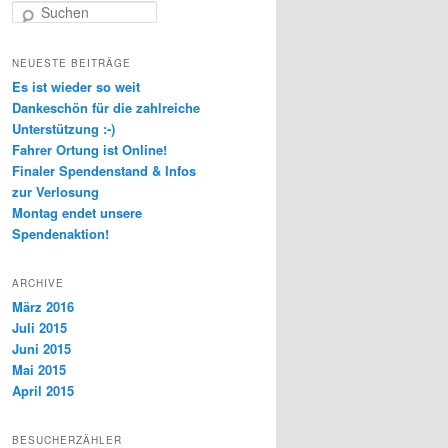
Suchen
NEUESTE BEITRÄGE
Es ist wieder so weit
Dankeschön für die zahlreiche
Unterstützung :-)
Fahrer Ortung ist Online!
Finaler Spendenstand & Infos
zur Verlosung
Montag endet unsere
Spendenaktion!
ARCHIVE
März 2016
Juli 2015
Juni 2015
Mai 2015
April 2015
BESUCHERZÄHLER