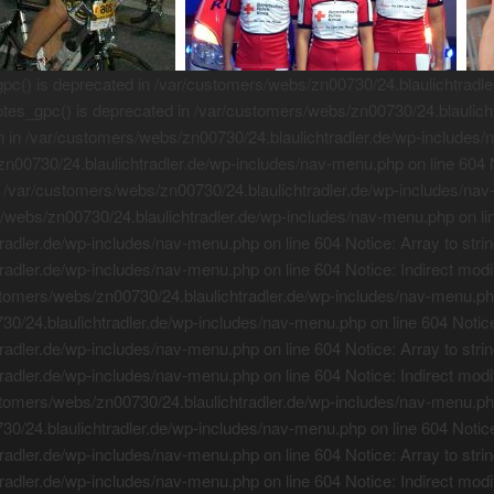
() is deprecated in /var/customers/webs/zn00730/24.blaulichtradler.
es_gpc() is deprecated in /var/customers/webs/zn00730/24.blaulicht
on in /var/customers/webs/zn00730/24.blaulichtradler.de/wp-includes/
zn00730/24.blaulichtradler.de/wp-includes/nav-menu.php on line 604 No
 /var/customers/webs/zn00730/24.blaulichtradler.de/wp-includes/nav-
rs/webs/zn00730/24.blaulichtradler.de/wp-includes/nav-menu.php on lin
adler.de/wp-includes/nav-menu.php on line 604 Notice: Array to strin
adler.de/wp-includes/nav-menu.php on line 604 Notice: Indirect modif
tomers/webs/zn00730/24.blaulichtradler.de/wp-includes/nav-menu.php o
0/24.blaulichtradler.de/wp-includes/nav-menu.php on line 604 Notice:
adler.de/wp-includes/nav-menu.php on line 604 Notice: Array to strin
adler.de/wp-includes/nav-menu.php on line 604 Notice: Indirect modif
tomers/webs/zn00730/24.blaulichtradler.de/wp-includes/nav-menu.php o
0/24.blaulichtradler.de/wp-includes/nav-menu.php on line 604 Notice:
adler.de/wp-includes/nav-menu.php on line 604 Notice: Array to strin
adler.de/wp-includes/nav-menu.php on line 604 Notice: Indirect modif