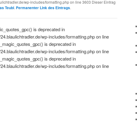
lichtradler.de/wp-includes/formatting.php on line 3603 Dieser Eintrag
as Teubl
.
Permanenter Link des Eintrags
.
c_quotes_gpc() is deprecated in
.blaulichtradler.de/wp-includes/formatting.php on line
_magic_quotes_gpc() is deprecated in
.blaulichtradler.de/wp-includes/formatting.php on line
_magic_quotes_gpc() is deprecated in
.blaulichtradler.de/wp-includes/formatting.php on line